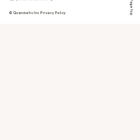
Page top
© Quanmatic Inc.
Privacy Policy