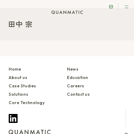
田中 宗
Home
News
About us
Education
Case Studies
Careers
Solutions
Contact us
Core Technology